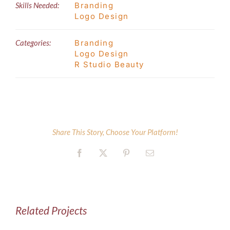
Skills Needed:
Branding
Logo Design
Categories:
Branding
Logo Design
R Studio Beauty
Share This Story, Choose Your Platform!
Facebook
X
Pinterest
Email
Related Projects