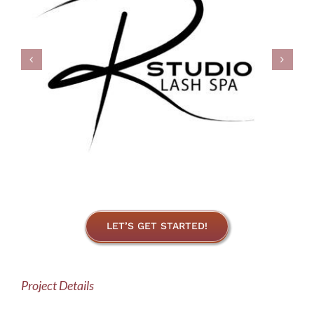
LET’S GET STARTED!
Project Details