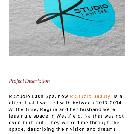
Customer Service
Blog
Contact Us
Project Description
R Studio Lash Spa, now
R Studio Beauty
, is a
client that I worked with between 2013-2014.
At the time, Regina and her husband were
leasing a space in Westfield, NJ that was not
even built out. They walked me through the
space, describing their vision and dreams