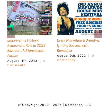
Empowering History:
Event Marketing & Branding:
T
Remeoner’s Role in 2023
Igniting Success with
1
Elizabeth, NJ Juneteenth
Remeoner
M
C
Parade
August 9th, 2023
|
0
Comments
August 11th, 2023
|
0
Comments
© Copyright 2000 - 2026 | Remeoner, LLC