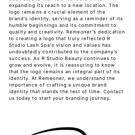
expanding its reach to a new location. The
logo remains a crucial element of the
brand’s identity, serving as a reminder of its
humble beginnings and its commitment to
quality and creativity. Remeoner’s dedication
to creating a logo that truly reflected R
Studio Lash Spa’s vision and values has
undoubtedly contributed to the company’s
success. As R Studio Beauty continues to
grow and evolve, it is reassuring to know
that the logo remains an integral part of its
identity. At Remeoner, we understand the
importance of crafting a unique brand
identity that stands the test of time. Contact
us today to start your branding journey.