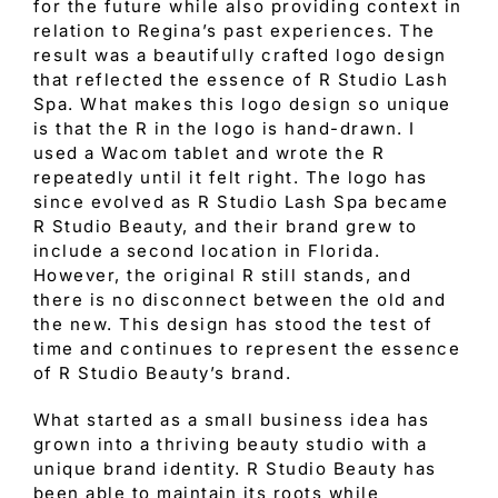
for the future while also providing context in
relation to Regina’s past experiences. The
result was a beautifully crafted logo design
that reflected the essence of R Studio Lash
Spa. What makes this logo design so unique
is that the R in the logo is hand-drawn. I
used a Wacom tablet and wrote the R
repeatedly until it felt right. The logo has
since evolved as R Studio Lash Spa became
R Studio Beauty, and their brand grew to
include a second location in Florida.
However, the original R still stands, and
there is no disconnect between the old and
the new. This design has stood the test of
time and continues to represent the essence
of R Studio Beauty’s brand.
What started as a small business idea has
grown into a thriving beauty studio with a
unique brand identity. R Studio Beauty has
been able to maintain its roots while