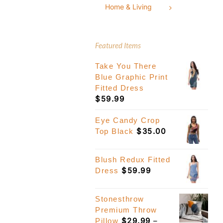
Home & Living
Featured Items
Take You There
Blue Graphic Print
Fitted Dress
$
59.99
Eye Candy Crop
$
35.00
Top Black
Blush Redux Fitted
$
59.99
Dress
Stonesthrow
Premium Throw
$
29.99
–
Pillow