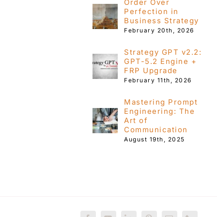
Order Over
Perfection in
Business Strategy
February 20th, 2026
Strategy GPT v2.2:
GPT-5.2 Engine +
FRP Upgrade
February 11th, 2026
Mastering Prompt
Engineering: The
Art of
Communication
August 19th, 2025