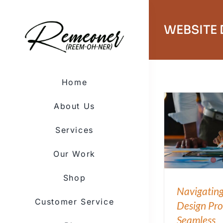
Skip
to
content
WEBSITE
Home
About Us
Services
Our Work
Shop
Navigating
Customer Service
Design Pro
Seamless