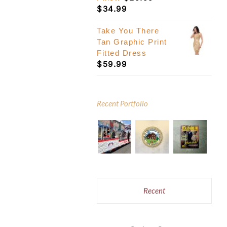
Price
$
34.99
range:
$29.99
Take You There
through
Tan Graphic Print
$34.99
Fitted Dress
$
59.99
Recent Portfolio
Recent