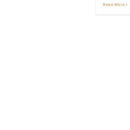
Read More