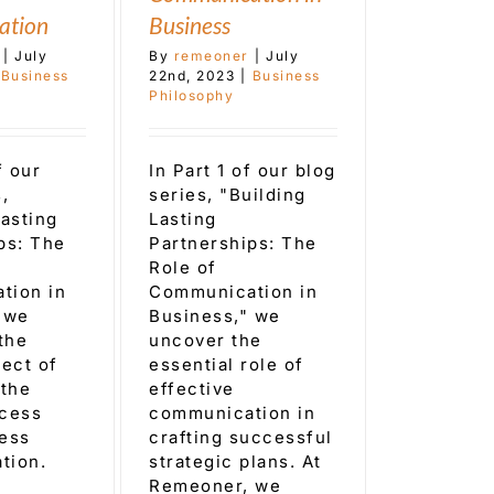
ation
Business
|
July
By
remeoner
|
July
Business
22nd, 2023
|
Business
Philosophy
f our
In Part 1 of our blog
,
series, "Building
Lasting
Lasting
ps: The
Partnerships: The
Role of
tion in
Communication in
 we
Business," we
the
uncover the
pect of
essential role of
 the
effective
ocess
communication in
ess
crafting successful
tion.
strategic plans. At
Remeoner, we