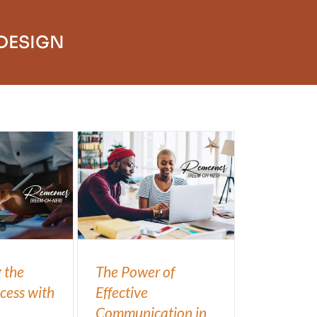
 DESIGN
 the
The Power of
cess with
Effective
Communication in