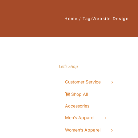
Home
Tag:
Website Design
Let’s Shop
Customer Service
Shop All
Accessories
Men’s Apparel
Women’s Apparel