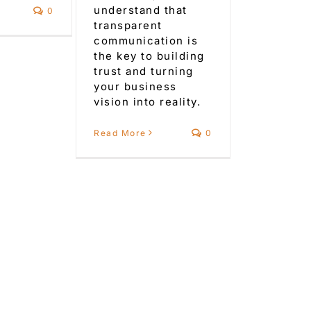
understand that
0
transparent
communication is
the key to building
trust and turning
your business
vision into reality.
Read More
0