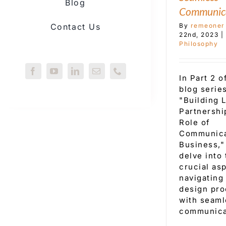
Blog
Communic
By
remeoner
Contact Us
22nd, 2023
|
Philosophy
In Part 2 o
blog series
"Building 
Partnershi
Role of
Communica
Business,"
delve into 
crucial as
navigating
design pr
with seaml
communica